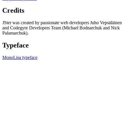
Credits
JSter was created by passionate web developers Juho Vepsäläinen
and Codegyre Developers Team (Michael Bodnarchuk and Nick
Palamarchuk).
Typeface
MonoLisa typeface