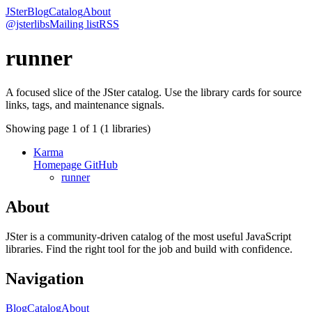
JSter
Blog
Catalog
About
@jsterlibs
Mailing list
RSS
runner
A focused slice of the JSter catalog. Use the library cards for source
links, tags, and maintenance signals.
Showing page
1
of
1
(
1
libraries)
Karma
Homepage
GitHub
runner
About
JSter is a community-driven catalog of the most useful JavaScript
libraries. Find the right tool for the job and build with confidence.
Navigation
Blog
Catalog
About