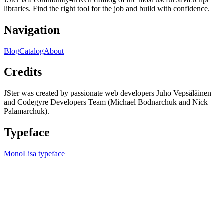
libraries. Find the right tool for the job and build with confidence.
Navigation
Blog
Catalog
About
Credits
JSter was created by passionate web developers Juho Vepsäläinen
and Codegyre Developers Team (Michael Bodnarchuk and Nick
Palamarchuk).
Typeface
MonoLisa typeface