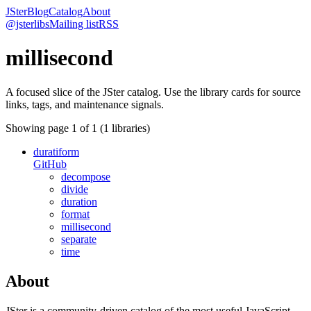
JSter
Blog
Catalog
About
@jsterlibs
Mailing list
RSS
millisecond
A focused slice of the JSter catalog. Use the library cards for source
links, tags, and maintenance signals.
Showing page
1
of
1
(
1
libraries)
duratiform
GitHub
decompose
divide
duration
format
millisecond
separate
time
About
JSter is a community-driven catalog of the most useful JavaScript