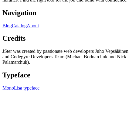
Navigation
Blog
Catalog
About
Credits
JSter was created by passionate web developers Juho Vepsäläinen
and Codegyre Developers Team (Michael Bodnarchuk and Nick
Palamarchuk).
Typeface
MonoLisa typeface