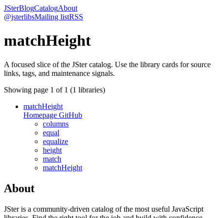
JSter
Blog
Catalog
About
@jsterlibs
Mailing list
RSS
matchHeight
A focused slice of the JSter catalog. Use the library cards for source
links, tags, and maintenance signals.
Showing page
1
of
1
(
1
libraries)
matchHeight
Homepage
GitHub
columns
equal
equalize
height
match
matchHeight
About
JSter is a community-driven catalog of the most useful JavaScript
libraries. Find the right tool for the job and build with confidence.