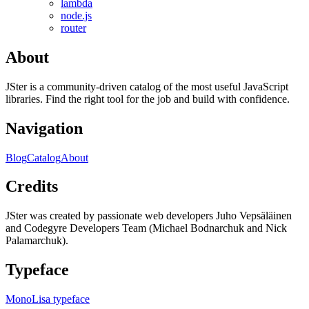
lambda
node.js
router
About
JSter is a community-driven catalog of the most useful JavaScript
libraries. Find the right tool for the job and build with confidence.
Navigation
Blog
Catalog
About
Credits
JSter was created by passionate web developers Juho Vepsäläinen
and Codegyre Developers Team (Michael Bodnarchuk and Nick
Palamarchuk).
Typeface
MonoLisa typeface