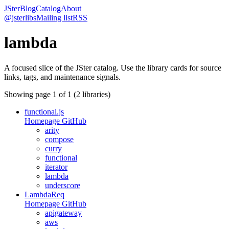
JSter
Blog
Catalog
About
@jsterlibs
Mailing list
RSS
lambda
A focused slice of the JSter catalog. Use the library cards for source
links, tags, and maintenance signals.
Showing page
1
of
1
(
2
libraries)
functional.js
Homepage
GitHub
arity
compose
curry
functional
iterator
lambda
underscore
LambdaReq
Homepage
GitHub
apigateway
aws