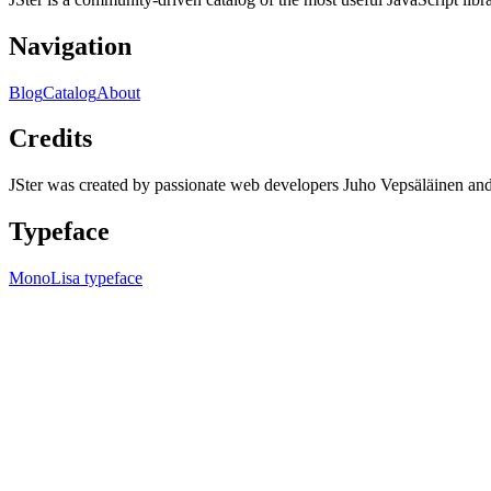
Navigation
Blog
Catalog
About
Credits
JSter was created by passionate web developers Juho Vepsäläinen 
Typeface
MonoLisa typeface