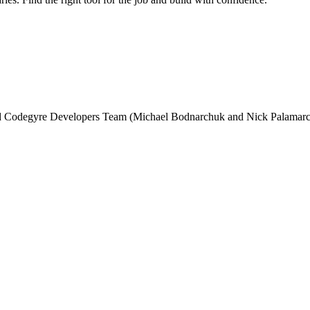
and Codegyre Developers Team (Michael Bodnarchuk and Nick Palamarc