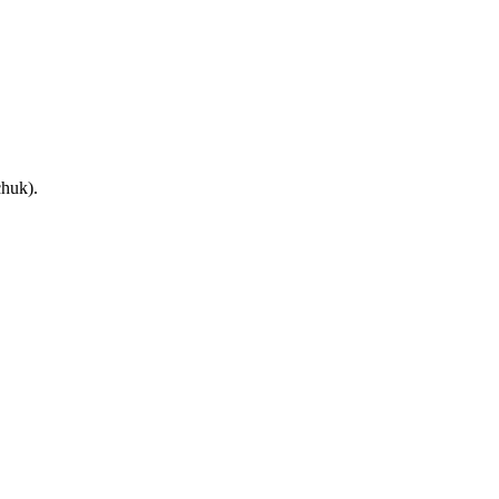
huk).