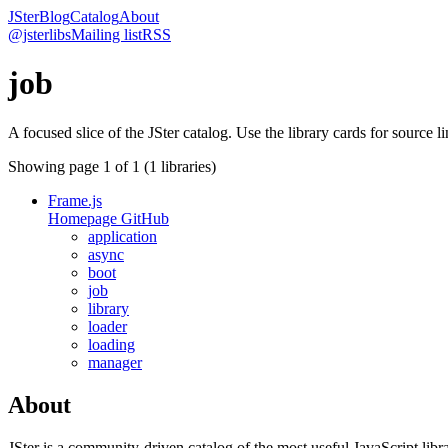
JSter
Blog
Catalog
About
@jsterlibs
Mailing list
RSS
job
A focused slice of the JSter catalog. Use the library cards for source l
Showing page
1
of
1
(
1
libraries)
Frame.js
Homepage
GitHub
application
async
boot
job
library
loader
loading
manager
About
JSter is a community-driven catalog of the most useful JavaScript libra