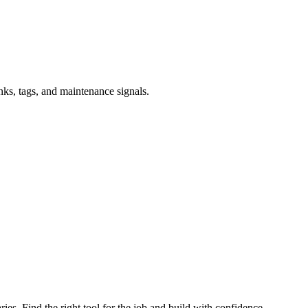
inks, tags, and maintenance signals.
ries. Find the right tool for the job and build with confidence.