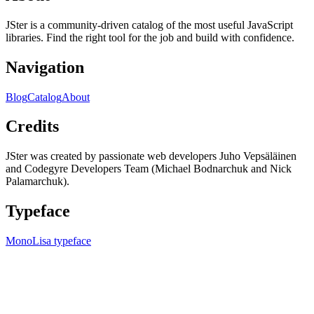
JSter is a community-driven catalog of the most useful JavaScript
libraries. Find the right tool for the job and build with confidence.
Navigation
Blog
Catalog
About
Credits
JSter was created by passionate web developers Juho Vepsäläinen
and Codegyre Developers Team (Michael Bodnarchuk and Nick
Palamarchuk).
Typeface
MonoLisa typeface