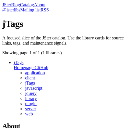
JSter
Blog
Catalog
About
@jsterlibs
Mailing list
RSS
jTags
A focused slice of the JSter catalog. Use the library cards for source
links, tags, and maintenance signals.
Showing page
1
of
1
(
1
libraries)
jTags
Homepage
GitHub
application
client
jTags
javascript
jquery
library
plugin
server
web
About