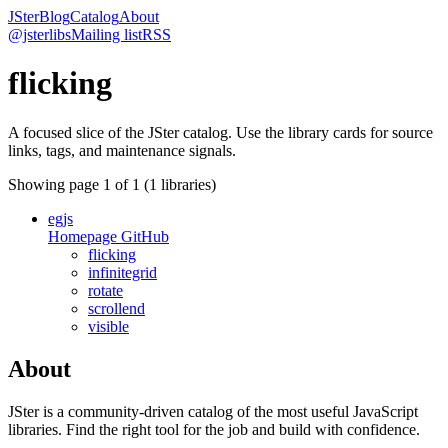
JSter
Blog
Catalog
About
@jsterlibs
Mailing list
RSS
flicking
A focused slice of the JSter catalog. Use the library cards for source
links, tags, and maintenance signals.
Showing page
1
of
1
(
1
libraries)
egjs
Homepage
GitHub
flicking
infinitegrid
rotate
scrollend
visible
About
JSter is a community-driven catalog of the most useful JavaScript
libraries. Find the right tool for the job and build with confidence.