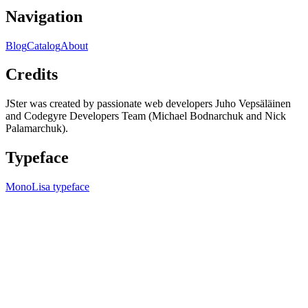
Navigation
Blog
Catalog
About
Credits
JSter was created by passionate web developers Juho Vepsäläinen
and Codegyre Developers Team (Michael Bodnarchuk and Nick
Palamarchuk).
Typeface
MonoLisa typeface