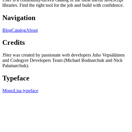
libraries. Find the right tool for the job and build with confidence.
Navigation
Blog
Catalog
About
Credits
JSter was created by passionate web developers Juho Vepsäläinen
and Codegyre Developers Team (Michael Bodnarchuk and Nick
Palamarchuk).
Typeface
MonoLisa typeface