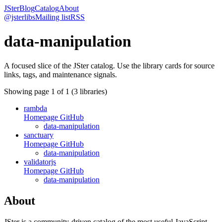
JSter
Blog
Catalog
About
@jsterlibs
Mailing list
RSS
data-manipulation
A focused slice of the JSter catalog. Use the library cards for source
links, tags, and maintenance signals.
Showing page
1
of
1
(
3
libraries)
rambda
Homepage
GitHub
data-manipulation
sanctuary
Homepage
GitHub
data-manipulation
validatorjs
Homepage
GitHub
data-manipulation
About
JSter is a community-driven catalog of the most useful JavaScript