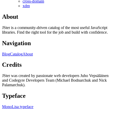
cross-domain
xdm
About
JSter is a community-driven catalog of the most useful JavaScript
libraries. Find the right tool for the job and build with confidence.
Navigation
Blog
Catalog
About
Credits
JSter was created by passionate web developers Juho Vepsäläinen
and Codegyre Developers Team (Michael Bodnarchuk and Nick
Palamarchuk).
Typeface
MonoLisa typeface