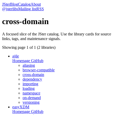
JSter
Blog
Catalog
About
@jsterlibs
Mailing list
RSS
cross-domain
A focused slice of the JSter catalog. Use the library cards for source
links, tags, and maintenance signals.
Showing page
1
of
1
(
2
libraries)
ajile
Homepage
GitHub
aliasing
browser-compatible
cross-domain
dependency
importing
loading
namespace
on-demand
versioning
easyXDM
Homepage
GitHub