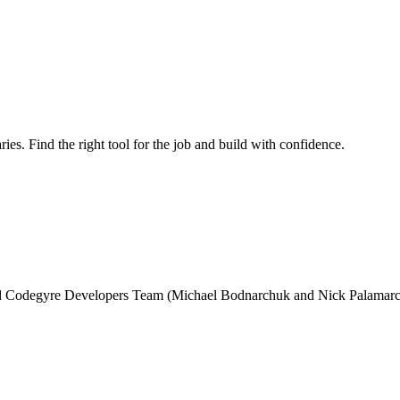
ries. Find the right tool for the job and build with confidence.
and Codegyre Developers Team (Michael Bodnarchuk and Nick Palamarc