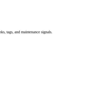
inks, tags, and maintenance signals.