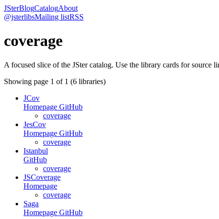
JSter
Blog
Catalog
About
@jsterlibs
Mailing list
RSS
coverage
A focused slice of the JSter catalog. Use the library cards for source l
Showing page
1
of
1
(
6
libraries)
JCov
Homepage
GitHub
coverage
JesCov
Homepage
GitHub
coverage
Istanbul
GitHub
coverage
JSCoverage
Homepage
coverage
Saga
Homepage
GitHub