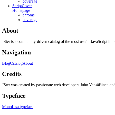
coverage
ScriptCover
Homepage
chrome
coverage
About
JSter is a community-driven catalog of the most useful JavaScript libra
Navigation
Blog
Catalog
About
Credits
JSter was created by passionate web developers Juho Vepsäläinen 
Typeface
MonoLisa typeface