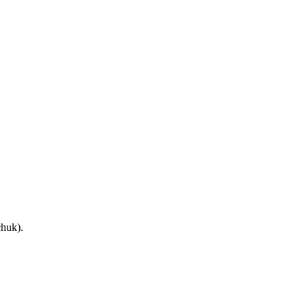
huk).