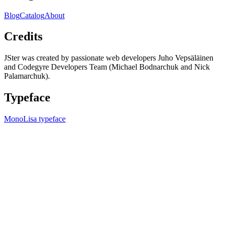
Blog
Catalog
About
Credits
JSter was created by passionate web developers Juho Vepsäläinen
and Codegyre Developers Team (Michael Bodnarchuk and Nick
Palamarchuk).
Typeface
MonoLisa typeface