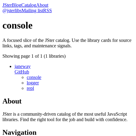
JSter
Blog
Catalog
About
@jsterlibs
Mailing list
RSS
console
A focused slice of the JSter catalog. Use the library cards for source
links, tags, and maintenance signals.
Showing page
1
of
1
(
1
libraries)
janeway
GitHub
console
logger
repl
About
JSter is a community-driven catalog of the most useful JavaScript
libraries. Find the right tool for the job and build with confidence.
Navigation