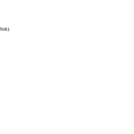
huk).