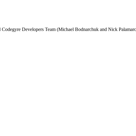
and Codegyre Developers Team (Michael Bodnarchuk and Nick Palamarc