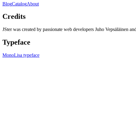
Blog
Catalog
About
Credits
JSter was created by passionate web developers Juho Vepsäläinen 
Typeface
MonoLisa typeface