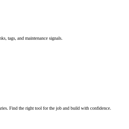
inks, tags, and maintenance signals.
ries. Find the right tool for the job and build with confidence.