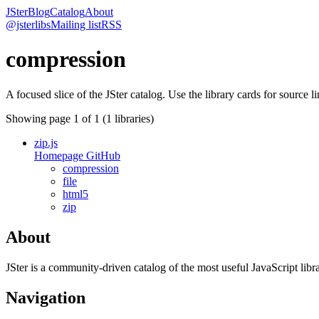
JSter
Blog
Catalog
About
@jsterlibs
Mailing list
RSS
compression
A focused slice of the JSter catalog. Use the library cards for source l
Showing page
1
of
1
(
1
libraries)
zip.js
Homepage
GitHub
compression
file
html5
zip
About
JSter is a community-driven catalog of the most useful JavaScript libra
Navigation