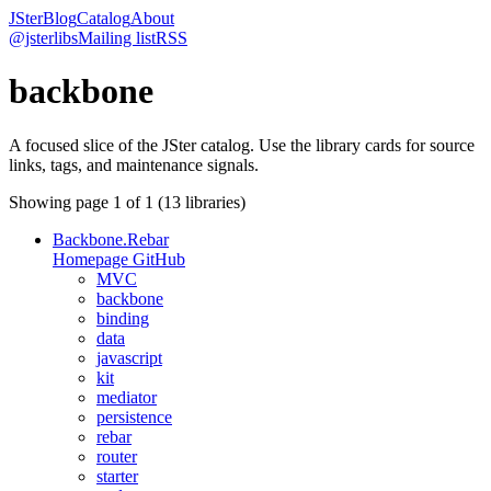
JSter
Blog
Catalog
About
@jsterlibs
Mailing list
RSS
backbone
A focused slice of the JSter catalog. Use the library cards for source
links, tags, and maintenance signals.
Showing page
1
of
1
(
13
libraries)
Backbone.Rebar
Homepage
GitHub
MVC
backbone
binding
data
javascript
kit
mediator
persistence
rebar
router
starter