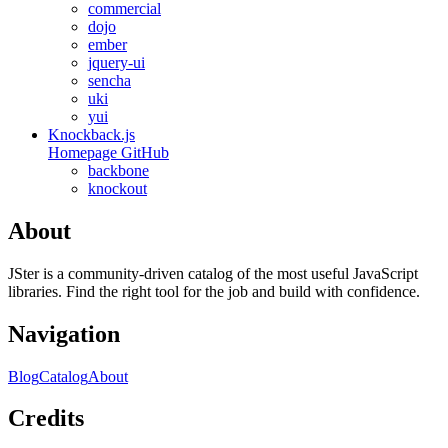
commercial
dojo
ember
jquery-ui
sencha
uki
yui
Knockback.js
Homepage
GitHub
backbone
knockout
About
JSter is a community-driven catalog of the most useful JavaScript
libraries. Find the right tool for the job and build with confidence.
Navigation
Blog
Catalog
About
Credits