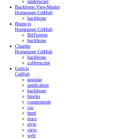
underscore
Backbone.ViewMaster
Homepage
GitHub
backbone
Btapp.js
Homepage
GitHub
BitTorrent
backbone
Chaplin
Homepage
GitHub
backbone
coffeescript
Gem.js
GitHub
angular
application
backbone
blocks
components
css
html
react
style
view
web