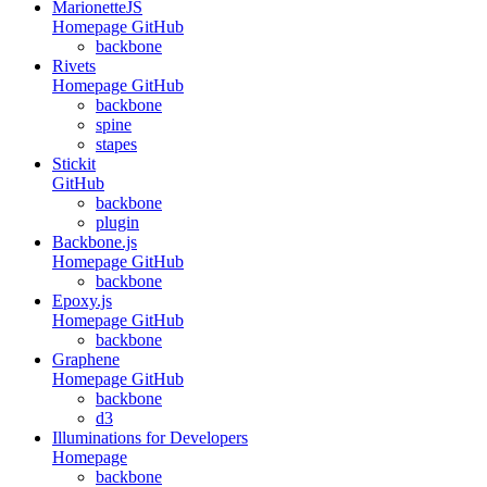
MarionetteJS
Homepage
GitHub
backbone
Rivets
Homepage
GitHub
backbone
spine
stapes
Stickit
GitHub
backbone
plugin
Backbone.js
Homepage
GitHub
backbone
Epoxy.js
Homepage
GitHub
backbone
Graphene
Homepage
GitHub
backbone
d3
Illuminations for Developers
Homepage
backbone