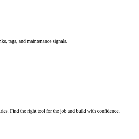
inks, tags, and maintenance signals.
ries. Find the right tool for the job and build with confidence.