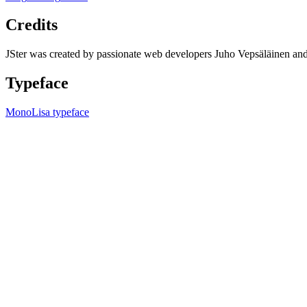
Credits
JSter was created by passionate web developers Juho Vepsäläinen 
Typeface
MonoLisa typeface