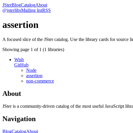
JSter
Blog
Catalog
About
@jsterlibs
Mailing list
RSS
assertion
A focused slice of the JSter catalog. Use the library cards for source l
Showing page
1
of
1
(
1
libraries)
Wish
GitHub
Node
assertion
non-commerce
About
JSter is a community-driven catalog of the most useful JavaScript libra
Navigation
Blog
Catalog
About