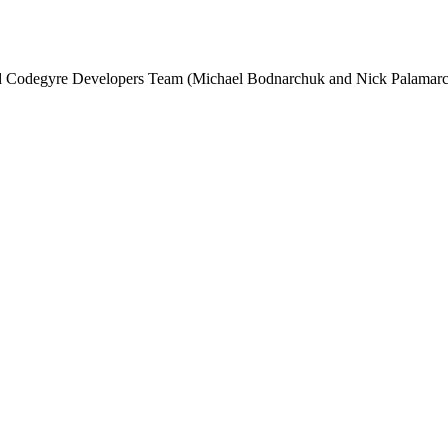
and Codegyre Developers Team (Michael Bodnarchuk and Nick Palamarc