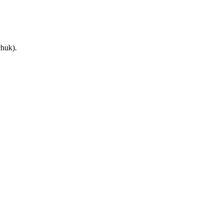
huk).