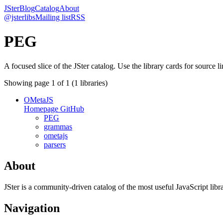
JSter
Blog
Catalog
About
@jsterlibs
Mailing list
RSS
PEG
A focused slice of the JSter catalog. Use the library cards for source l
Showing page
1
of
1
(
1
libraries)
OMetaJS
Homepage
GitHub
PEG
grammas
ometajs
parsers
About
JSter is a community-driven catalog of the most useful JavaScript libra
Navigation