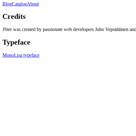
Blog
Catalog
About
Credits
JSter was created by passionate web developers Juho Vepsäläinen 
Typeface
MonoLisa typeface