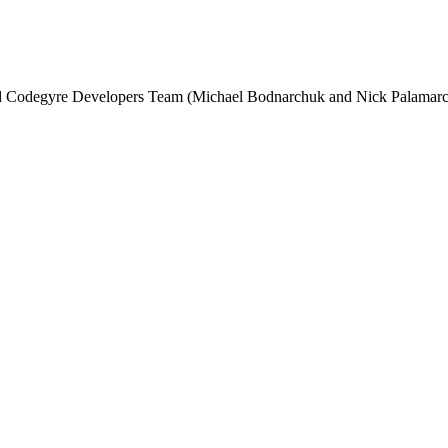
and Codegyre Developers Team (Michael Bodnarchuk and Nick Palamarc