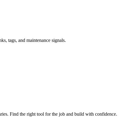
inks, tags, and maintenance signals.
ries. Find the right tool for the job and build with confidence.