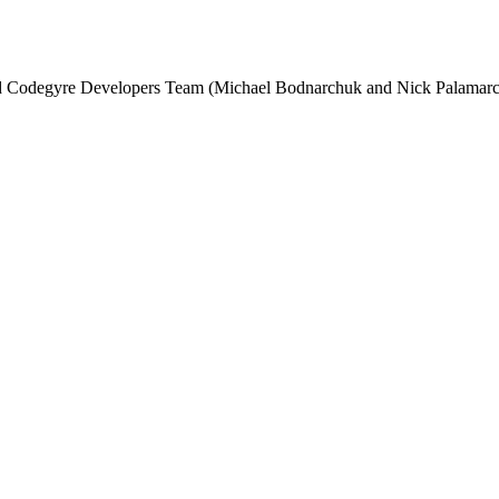
and Codegyre Developers Team (Michael Bodnarchuk and Nick Palamarc