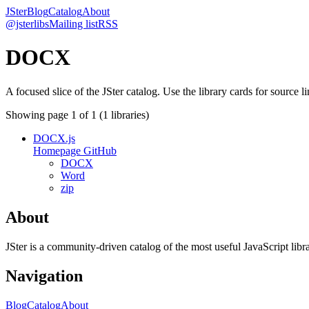
JSter
Blog
Catalog
About
@jsterlibs
Mailing list
RSS
DOCX
A focused slice of the JSter catalog. Use the library cards for source l
Showing page
1
of
1
(
1
libraries)
DOCX.js
Homepage
GitHub
DOCX
Word
zip
About
JSter is a community-driven catalog of the most useful JavaScript libra
Navigation
Blog
Catalog
About