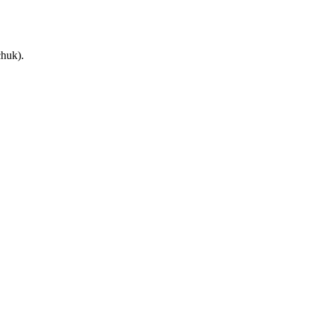
huk).