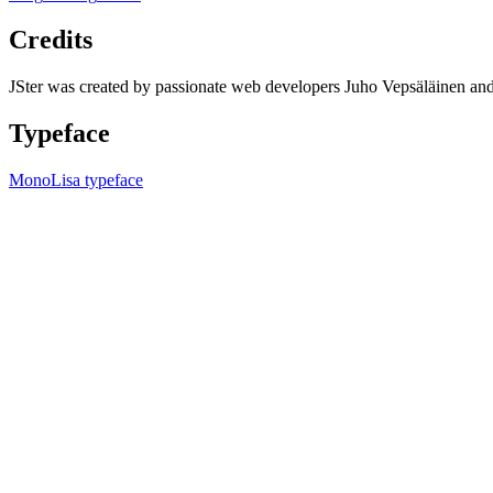
Credits
JSter was created by passionate web developers Juho Vepsäläinen 
Typeface
MonoLisa typeface