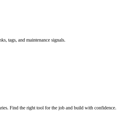
inks, tags, and maintenance signals.
ries. Find the right tool for the job and build with confidence.