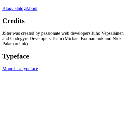
Blog
Catalog
About
Credits
JSter was created by passionate web developers Juho Vepsäläinen
and Codegyre Developers Team (Michael Bodnarchuk and Nick
Palamarchuk).
Typeface
MonoLisa typeface