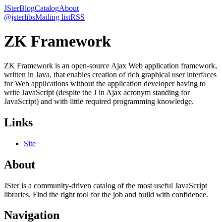
JSter
Blog
Catalog
About
@jsterlibs
Mailing list
RSS
ZK Framework
ZK Framework is an open-source Ajax Web application framework,
written in Java, that enables creation of rich graphical user interfaces
for Web applications without the application developer having to
write JavaScript (despite the J in Ajax acronym standing for
JavaScript) and with little required programming knowledge.
Links
Site
About
JSter is a community-driven catalog of the most useful JavaScript
libraries. Find the right tool for the job and build with confidence.
Navigation