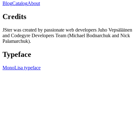
Blog
Catalog
About
Credits
JSter was created by passionate web developers Juho Vepsäläinen
and Codegyre Developers Team (Michael Bodnarchuk and Nick
Palamarchuk).
Typeface
MonoLisa typeface