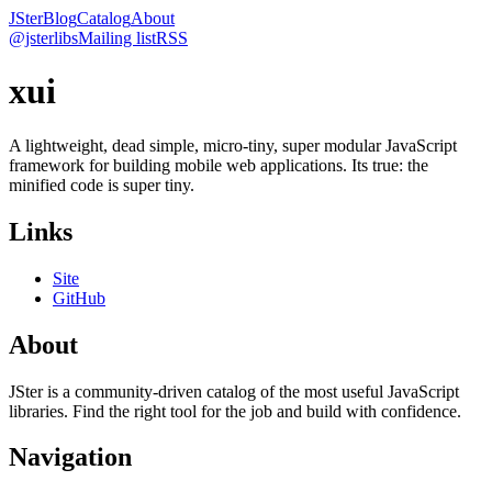
JSter
Blog
Catalog
About
@jsterlibs
Mailing list
RSS
xui
A lightweight, dead simple, micro-tiny, super modular JavaScript
framework for building mobile web applications. Its true: the
minified code is super tiny.
Links
Site
GitHub
About
JSter is a community-driven catalog of the most useful JavaScript
libraries. Find the right tool for the job and build with confidence.
Navigation