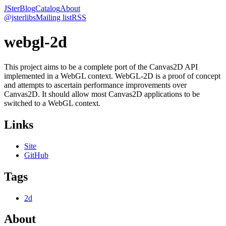
JSter
Blog
Catalog
About
@jsterlibs
Mailing list
RSS
webgl-2d
This project aims to be a complete port of the Canvas2D API
implemented in a WebGL context. WebGL-2D is a proof of concept
and attempts to ascertain performance improvements over
Canvas2D. It should allow most Canvas2D applications to be
switched to a WebGL context.
Links
Site
GitHub
Tags
2d
About