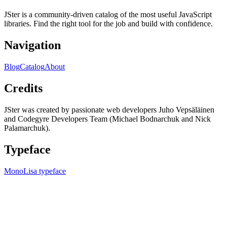
JSter is a community-driven catalog of the most useful JavaScript
libraries. Find the right tool for the job and build with confidence.
Navigation
Blog
Catalog
About
Credits
JSter was created by passionate web developers Juho Vepsäläinen
and Codegyre Developers Team (Michael Bodnarchuk and Nick
Palamarchuk).
Typeface
MonoLisa typeface