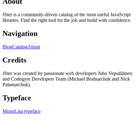
About
JSter is a community-driven catalog of the most useful JavaScript
libraries. Find the right tool for the job and build with confidence.
Navigation
Blog
Catalog
About
Credits
JSter was created by passionate web developers Juho Vepsäläinen
and Codegyre Developers Team (Michael Bodnarchuk and Nick
Palamarchuk).
Typeface
MonoLisa typeface