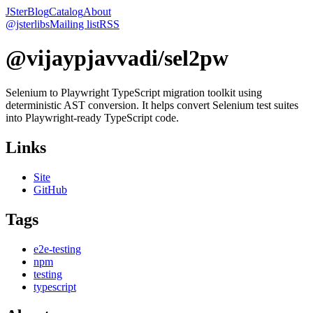
JSter
Blog
Catalog
About
@jsterlibs
Mailing list
RSS
@vijaypjavvadi/sel2pw
Selenium to Playwright TypeScript migration toolkit using
deterministic AST conversion. It helps convert Selenium test suites
into Playwright-ready TypeScript code.
Links
Site
GitHub
Tags
e2e-testing
npm
testing
typescript