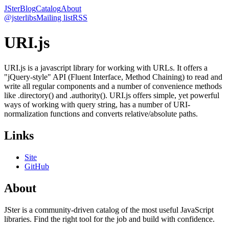
JSter
Blog
Catalog
About
@jsterlibs
Mailing list
RSS
URI.js
URI.js is a javascript library for working with URLs. It offers a
"jQuery-style" API (Fluent Interface, Method Chaining) to read and
write all regular components and a number of convenience methods
like .directory() and .authority(). URI.js offers simple, yet powerful
ways of working with query string, has a number of URI-
normalization functions and converts relative/absolute paths.
Links
Site
GitHub
About
JSter is a community-driven catalog of the most useful JavaScript
libraries. Find the right tool for the job and build with confidence.