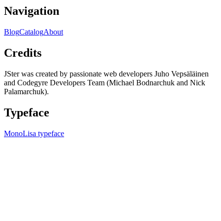
Navigation
Blog
Catalog
About
Credits
JSter was created by passionate web developers Juho Vepsäläinen
and Codegyre Developers Team (Michael Bodnarchuk and Nick
Palamarchuk).
Typeface
MonoLisa typeface