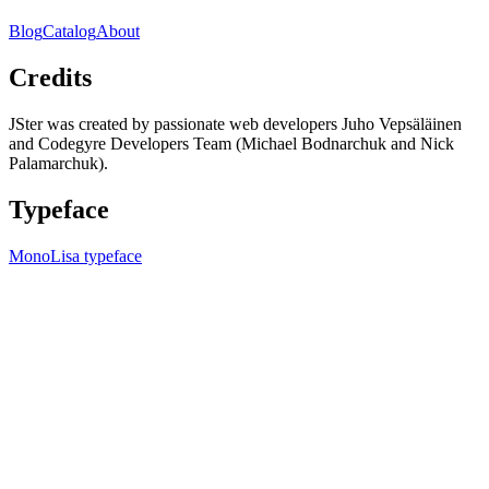
Blog
Catalog
About
Credits
JSter was created by passionate web developers Juho Vepsäläinen
and Codegyre Developers Team (Michael Bodnarchuk and Nick
Palamarchuk).
Typeface
MonoLisa typeface