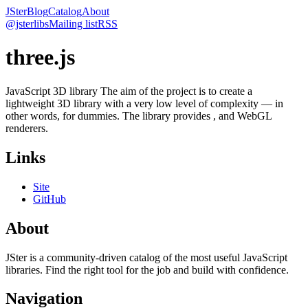
JSter
Blog
Catalog
About
@jsterlibs
Mailing list
RSS
three.js
JavaScript 3D library The aim of the project is to create a
lightweight 3D library with a very low level of complexity — in
other words, for dummies. The library provides , and WebGL
renderers.
Links
Site
GitHub
About
JSter is a community-driven catalog of the most useful JavaScript
libraries. Find the right tool for the job and build with confidence.
Navigation