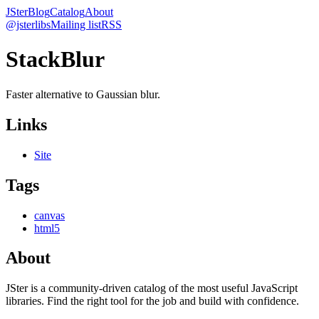
JSter
Blog
Catalog
About
@jsterlibs
Mailing list
RSS
StackBlur
Faster alternative to Gaussian blur.
Links
Site
Tags
canvas
html5
About
JSter is a community-driven catalog of the most useful JavaScript
libraries. Find the right tool for the job and build with confidence.