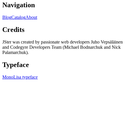
Navigation
Blog
Catalog
About
Credits
JSter was created by passionate web developers Juho Vepsäläinen
and Codegyre Developers Team (Michael Bodnarchuk and Nick
Palamarchuk).
Typeface
MonoLisa typeface