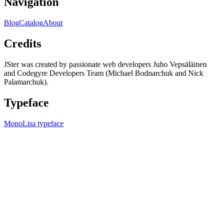
Navigation
Blog
Catalog
About
Credits
JSter was created by passionate web developers Juho Vepsäläinen
and Codegyre Developers Team (Michael Bodnarchuk and Nick
Palamarchuk).
Typeface
MonoLisa typeface