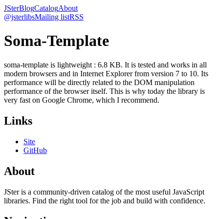
JSter
Blog
Catalog
About
@jsterlibs
Mailing list
RSS
Soma-Template
soma-template is lightweight : 6.8 KB. It is tested and works in all
modern browsers and in Internet Explorer from version 7 to 10. Its
performance will be directly related to the DOM manipulation
performance of the browser itself. This is why today the library is
very fast on Google Chrome, which I recommend.
Links
Site
GitHub
About
JSter is a community-driven catalog of the most useful JavaScript
libraries. Find the right tool for the job and build with confidence.