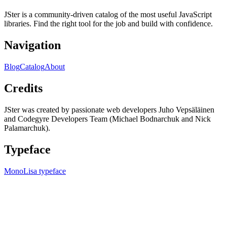
JSter is a community-driven catalog of the most useful JavaScript
libraries. Find the right tool for the job and build with confidence.
Navigation
Blog
Catalog
About
Credits
JSter was created by passionate web developers Juho Vepsäläinen
and Codegyre Developers Team (Michael Bodnarchuk and Nick
Palamarchuk).
Typeface
MonoLisa typeface