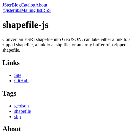
JSter
Blog
Catalog
About
@jsterlibs
Mailing list
RSS
shapefile-js
Convert an ESRI shapefile into GeoJSON, can take either a link to a
zipped shapefile, a link to a .shp file, or an array buffer of a zipped
shapefile.
Links
Site
GitHub
Tags
geojson
shapefile
shp
About