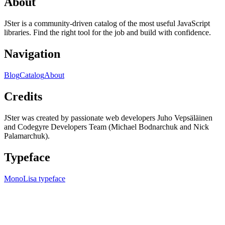
About
JSter is a community-driven catalog of the most useful JavaScript
libraries. Find the right tool for the job and build with confidence.
Navigation
Blog
Catalog
About
Credits
JSter was created by passionate web developers Juho Vepsäläinen
and Codegyre Developers Team (Michael Bodnarchuk and Nick
Palamarchuk).
Typeface
MonoLisa typeface