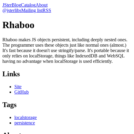
JSter
Blog
Catalog
About
@jsterlibs
Mailing list
RSS
Rhaboo
Rhaboo makes JS objects persistent, including deeply nested ones.
The programmer uses these objects just like normal ones (almost.)
It's fast because it doesn't use stringify/parse. It's portable because it
only relies on localStorage, things like IndexedDB and WebSQL
having no advantage when localStorage is used efficiently.
Links
Site
GitHub
Tags
localstorage
persistence