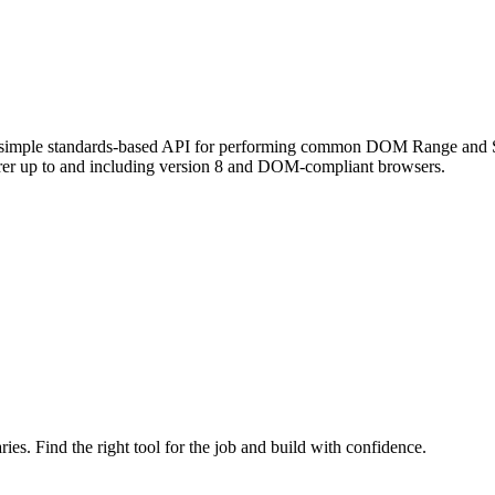
s a simple standards-based API for performing common DOM Range and Sel
lorer up to and including version 8 and DOM-compliant browsers.
ries. Find the right tool for the job and build with confidence.