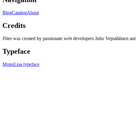
Blog
Catalog
About
Credits
JSter was created by passionate web developers Juho Vepsäläinen 
Typeface
MonoLisa typeface