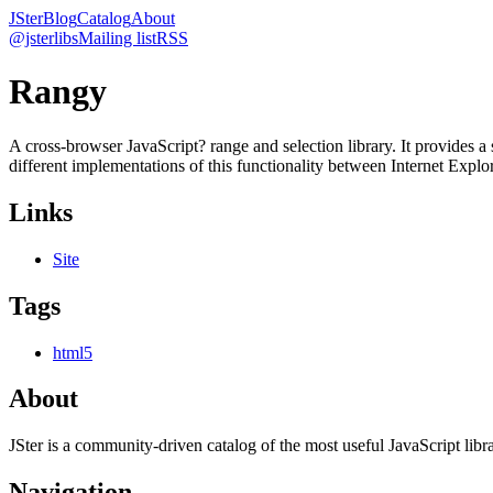
JSter
Blog
Catalog
About
@jsterlibs
Mailing list
RSS
Rangy
A cross-browser JavaScript? range and selection library. It provide
different implementations of this functionality between Internet Exp
Links
Site
Tags
html5
About
JSter is a community-driven catalog of the most useful JavaScript libra
Navigation