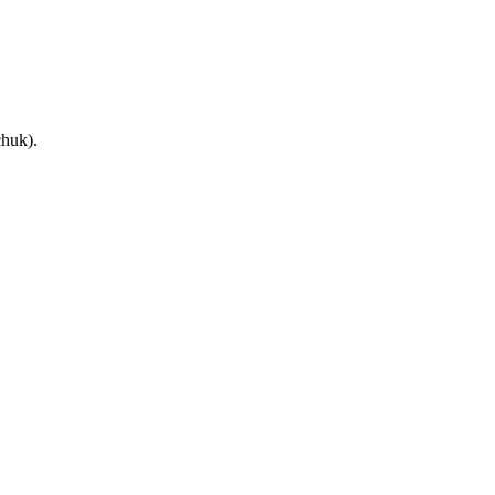
huk).