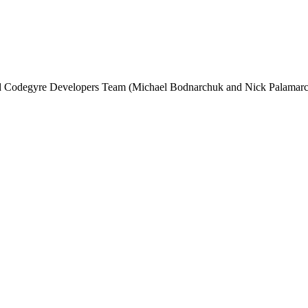
and Codegyre Developers Team (Michael Bodnarchuk and Nick Palamarc