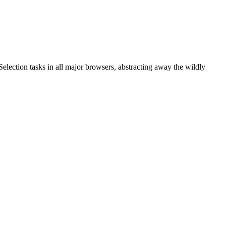
ection tasks in all major browsers, abstracting away the wildly