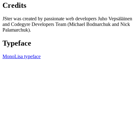
Credits
JSter was created by passionate web developers Juho Vepsäläinen
and Codegyre Developers Team (Michael Bodnarchuk and Nick
Palamarchuk).
Typeface
MonoLisa typeface