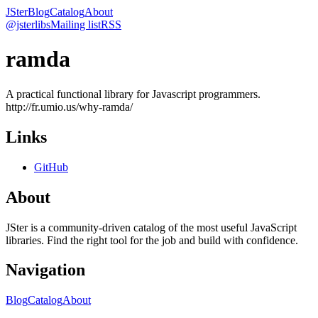
JSter
Blog
Catalog
About
@jsterlibs
Mailing list
RSS
ramda
A practical functional library for Javascript programmers.
http://fr.umio.us/why-ramda/
Links
GitHub
About
JSter is a community-driven catalog of the most useful JavaScript
libraries. Find the right tool for the job and build with confidence.
Navigation
Blog
Catalog
About