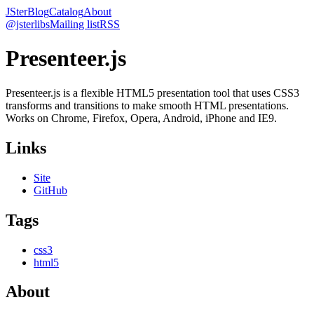
JSter
Blog
Catalog
About
@jsterlibs
Mailing list
RSS
Presenteer.js
Presenteer.js is a flexible HTML5 presentation tool that uses CSS3
transforms and transitions to make smooth HTML presentations.
Works on Chrome, Firefox, Opera, Android, iPhone and IE9.
Links
Site
GitHub
Tags
css3
html5
About