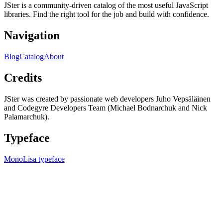
JSter is a community-driven catalog of the most useful JavaScript
libraries. Find the right tool for the job and build with confidence.
Navigation
Blog
Catalog
About
Credits
JSter was created by passionate web developers Juho Vepsäläinen
and Codegyre Developers Team (Michael Bodnarchuk and Nick
Palamarchuk).
Typeface
MonoLisa typeface