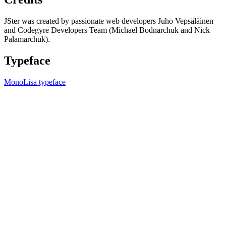
JSter was created by passionate web developers Juho Vepsäläinen
and Codegyre Developers Team (Michael Bodnarchuk and Nick
Palamarchuk).
Typeface
MonoLisa typeface