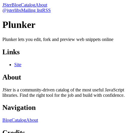
JSter
Blog
Catalog
About
@jsterlibs
Mailing list
RSS
Plunker
Plunker lets you edit, fork and preview web snippets online
Links
Site
About
JSter is a community-driven catalog of the most useful JavaScript
libraries. Find the right tool for the job and build with confidence.
Navigation
Blog
Catalog
About
Credits