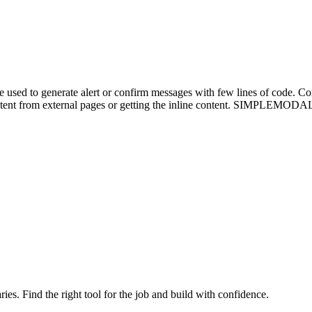
d to generate alert or confirm messages with few lines of code. Confi
tent from external pages or getting the inline content. SIMPLEMODAL is 
ries. Find the right tool for the job and build with confidence.