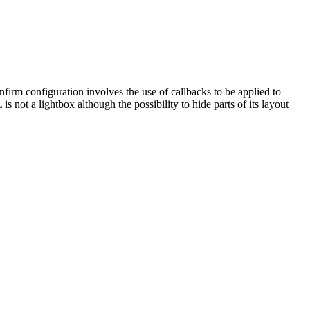
rm configuration involves the use of callbacks to be applied to
not a lightbox although the possibility to hide parts of its layout