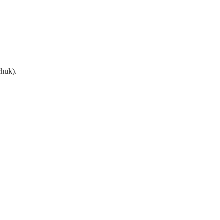
huk).