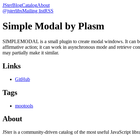
JSter
Blog
Catalog
About
@jsterlibs
Mailing list
RSS
Simple Modal by Plasm
SIMPLEMODAL is a small plugin to create modal windows. It can be use
affirmative action; it can work in asynchronous mode and retrieve con
may partially make it similar.
Links
GitHub
Tags
mootools
About
JSter is a community-driven catalog of the most useful JavaScript libra