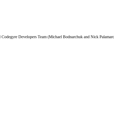
and Codegyre Developers Team (Michael Bodnarchuk and Nick Palamarc