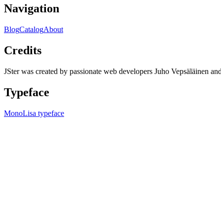
Navigation
Blog
Catalog
About
Credits
JSter was created by passionate web developers Juho Vepsäläinen 
Typeface
MonoLisa typeface