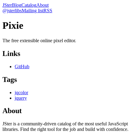
JSter
Blog
Catalog
About
@jsterlibs
Mailing list
RSS
Pixie
The free extensible online pixel editor.
Links
GitHub
Tags
jqcolor
jquery
About
JSter is a community-driven catalog of the most useful JavaScript
libraries. Find the right tool for the job and build with confidence.