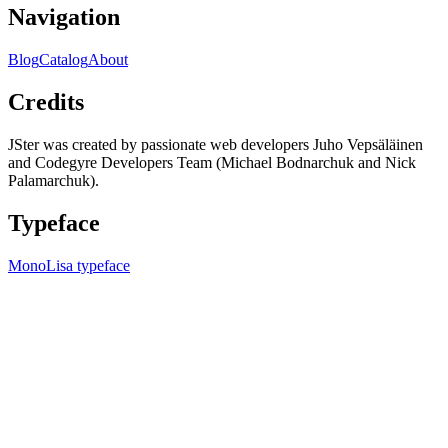
Navigation
Blog
Catalog
About
Credits
JSter was created by passionate web developers Juho Vepsäläinen
and Codegyre Developers Team (Michael Bodnarchuk and Nick
Palamarchuk).
Typeface
MonoLisa typeface