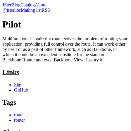
JSter
Blog
Catalog
About
@jsterlibs
Mailing list
RSS
Pilot
Multifunctional JavaScript router solves the problem of routing your
application, providing full control over the route. It can work either
by itself or as a part of other framework, such as Backbone, in
which it could be an excellent substitute for the standard
Backbone.Router and even Backbone.View. Just try it.
Links
Site
GitHub
Tags
route
router