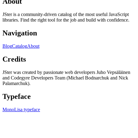
About
JSter is a community-driven catalog of the most useful JavaScript
libraries. Find the right tool for the job and build with confidence.
Navigation
Blog
Catalog
About
Credits
JSter was created by passionate web developers Juho Vepsäläinen
and Codegyre Developers Team (Michael Bodnarchuk and Nick
Palamarchuk).
Typeface
MonoLisa typeface