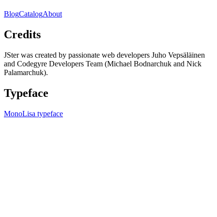
Blog
Catalog
About
Credits
JSter was created by passionate web developers Juho Vepsäläinen
and Codegyre Developers Team (Michael Bodnarchuk and Nick
Palamarchuk).
Typeface
MonoLisa typeface