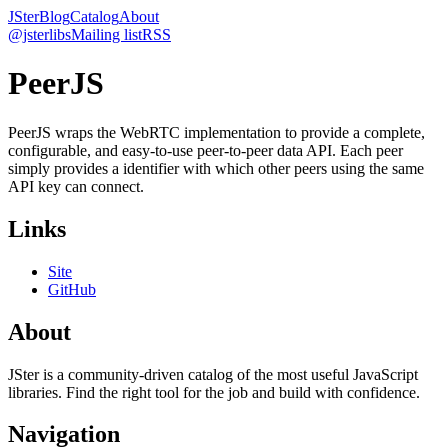
JSter
Blog
Catalog
About
@jsterlibs
Mailing list
RSS
PeerJS
PeerJS wraps the WebRTC implementation to provide a complete,
configurable, and easy-to-use peer-to-peer data API. Each peer
simply provides a identifier with which other peers using the same
API key can connect.
Links
Site
GitHub
About
JSter is a community-driven catalog of the most useful JavaScript
libraries. Find the right tool for the job and build with confidence.
Navigation