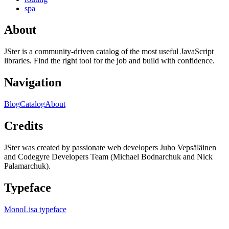
spa
About
JSter is a community-driven catalog of the most useful JavaScript
libraries. Find the right tool for the job and build with confidence.
Navigation
Blog
Catalog
About
Credits
JSter was created by passionate web developers Juho Vepsäläinen
and Codegyre Developers Team (Michael Bodnarchuk and Nick
Palamarchuk).
Typeface
MonoLisa typeface