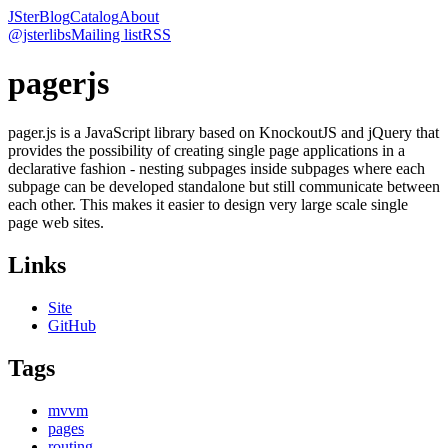
JSter
Blog
Catalog
About
@jsterlibs
Mailing list
RSS
pagerjs
pager.js is a JavaScript library based on KnockoutJS and jQuery that
provides the possibility of creating single page applications in a
declarative fashion - nesting subpages inside subpages where each
subpage can be developed standalone but still communicate between
each other. This makes it easier to design very large scale single
page web sites.
Links
Site
GitHub
Tags
mvvm
pages
routing