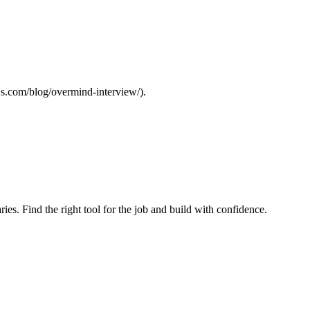
ejs.com/blog/overmind-interview/).
ries. Find the right tool for the job and build with confidence.