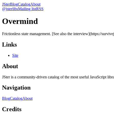
JSter
Blog
Catalog
About
@jsterlibs
Mailing list
RSS
Overmind
Frictionless state management. [See also the interview](https://surviv
Links
Site
About
JSter is a community-driven catalog of the most useful JavaScript libra
Navigation
Blog
Catalog
About
Credits