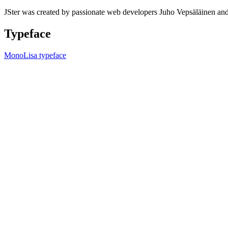
JSter was created by passionate web developers Juho Vepsäläinen 
Typeface
MonoLisa typeface