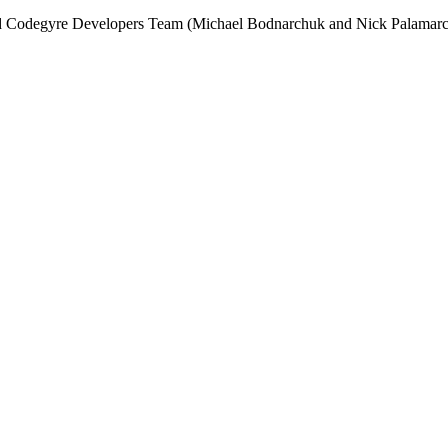
and Codegyre Developers Team (Michael Bodnarchuk and Nick Palamarc