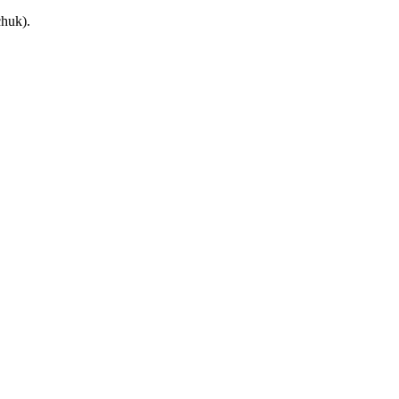
huk).