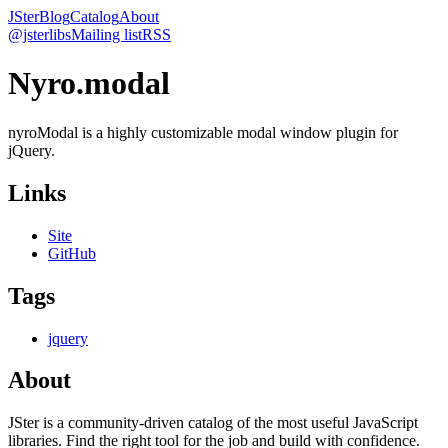
JSter
Blog
Catalog
About
@jsterlibs
Mailing list
RSS
Nyro.modal
nyroModal is a highly customizable modal window plugin for
jQuery.
Links
Site
GitHub
Tags
jquery
About
JSter is a community-driven catalog of the most useful JavaScript
libraries. Find the right tool for the job and build with confidence.