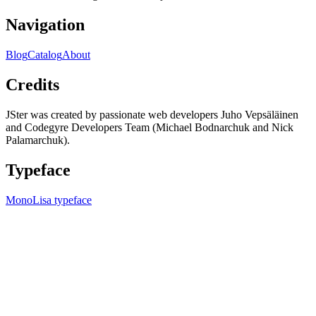
Navigation
Blog
Catalog
About
Credits
JSter was created by passionate web developers Juho Vepsäläinen
and Codegyre Developers Team (Michael Bodnarchuk and Nick
Palamarchuk).
Typeface
MonoLisa typeface