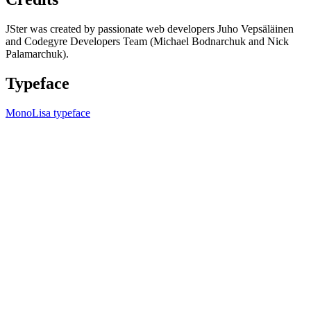
JSter was created by passionate web developers Juho Vepsäläinen
and Codegyre Developers Team (Michael Bodnarchuk and Nick
Palamarchuk).
Typeface
MonoLisa typeface