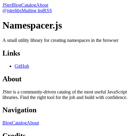
JSter
Blog
Catalog
About
@jsterlibs
Mailing list
RSS
Namespacer.js
A small utility library for creating namespaces in the browser
Links
GitHub
About
JSter is a community-driven catalog of the most useful JavaScript
libraries. Find the right tool for the job and build with confidence.
Navigation
Blog
Catalog
About
Credits