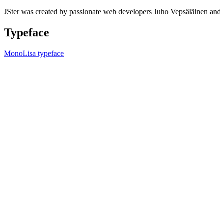
JSter was created by passionate web developers Juho Vepsäläinen 
Typeface
MonoLisa typeface