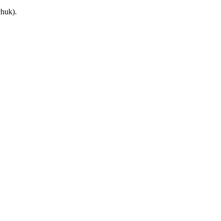
huk).