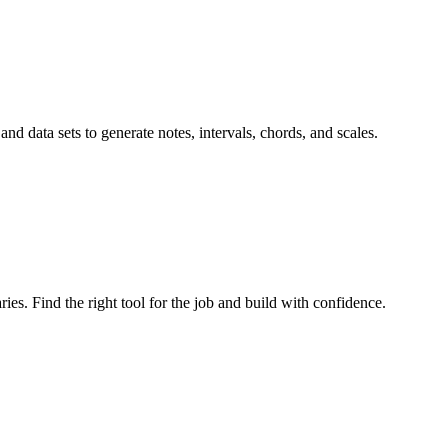
 and data sets to generate notes, intervals, chords, and scales.
ries. Find the right tool for the job and build with confidence.