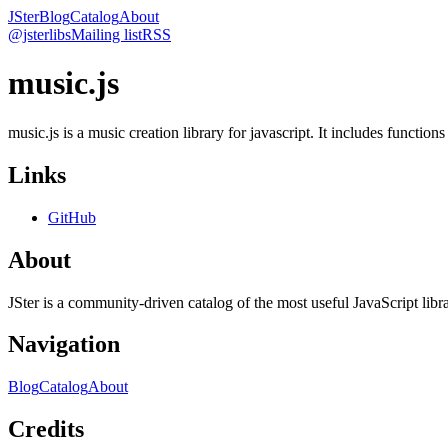
JSter
Blog
Catalog
About
@jsterlibs
Mailing list
RSS
music.js
music.js is a music creation library for javascript. It includes functions
Links
GitHub
About
JSter is a community-driven catalog of the most useful JavaScript libra
Navigation
Blog
Catalog
About
Credits