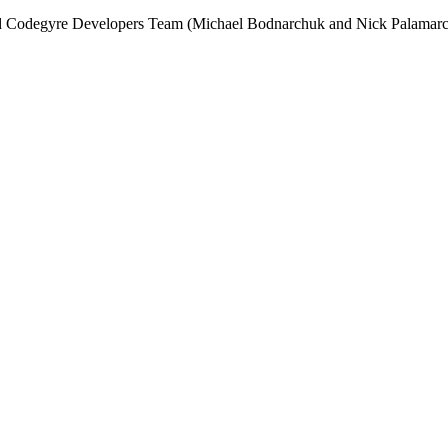
and Codegyre Developers Team (Michael Bodnarchuk and Nick Palamarc