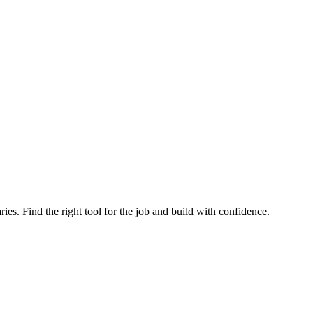
ries. Find the right tool for the job and build with confidence.