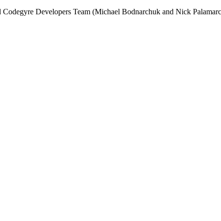
and Codegyre Developers Team (Michael Bodnarchuk and Nick Palamarc