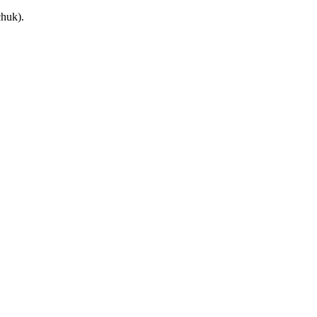
huk).