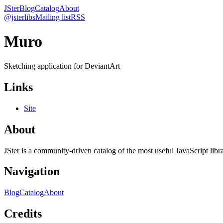
JSter
Blog
Catalog
About
@jsterlibs
Mailing list
RSS
Muro
Sketching application for DeviantArt
Links
Site
About
JSter is a community-driven catalog of the most useful JavaScript libra
Navigation
Blog
Catalog
About
Credits