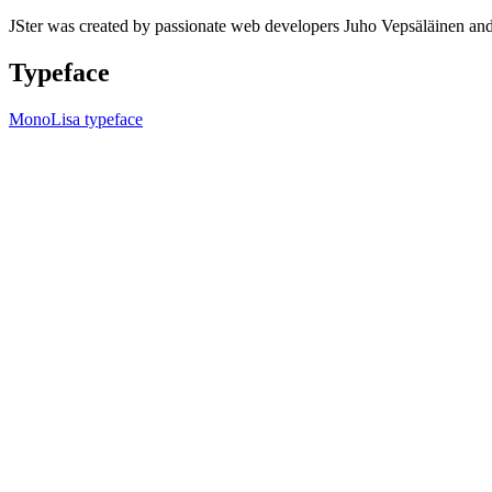
JSter was created by passionate web developers Juho Vepsäläinen 
Typeface
MonoLisa typeface