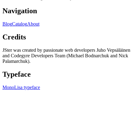
Navigation
Blog
Catalog
About
Credits
JSter was created by passionate web developers Juho Vepsäläinen
and Codegyre Developers Team (Michael Bodnarchuk and Nick
Palamarchuk).
Typeface
MonoLisa typeface