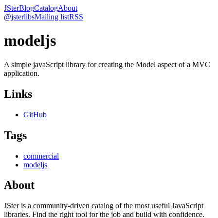
JSter
Blog
Catalog
About
@jsterlibs
Mailing list
RSS
modeljs
A simple javaScript library for creating the Model aspect of a MVC
application.
Links
GitHub
Tags
commercial
modeljs
About
JSter is a community-driven catalog of the most useful JavaScript
libraries. Find the right tool for the job and build with confidence.