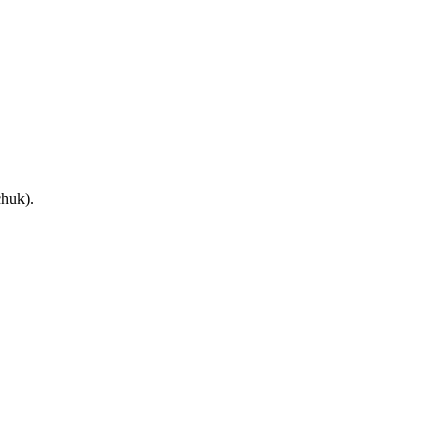
huk).