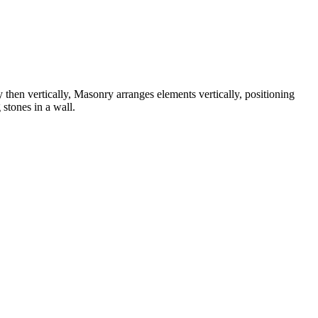
 then vertically, Masonry arranges elements vertically, positioning
 stones in a wall.