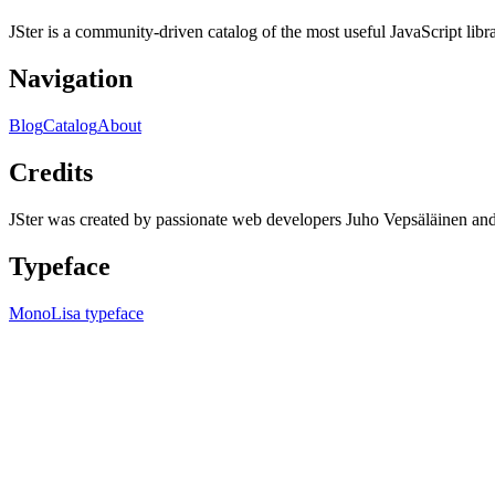
JSter is a community-driven catalog of the most useful JavaScript libra
Navigation
Blog
Catalog
About
Credits
JSter was created by passionate web developers Juho Vepsäläinen 
Typeface
MonoLisa typeface