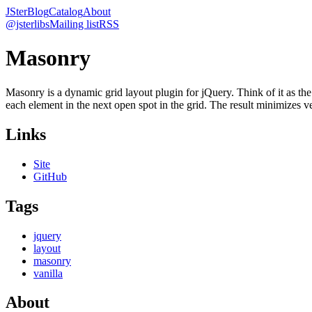
JSter
Blog
Catalog
About
@jsterlibs
Mailing list
RSS
Masonry
Masonry is a dynamic grid layout plugin for jQuery. Think of it as the
each element in the next open spot in the grid. The result minimizes ve
Links
Site
GitHub
Tags
jquery
layout
masonry
vanilla
About