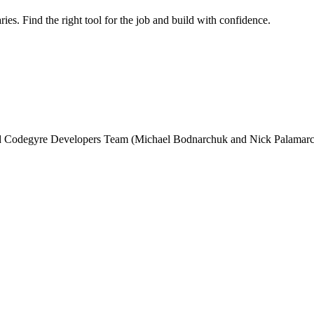
ries. Find the right tool for the job and build with confidence.
and Codegyre Developers Team (Michael Bodnarchuk and Nick Palamarc