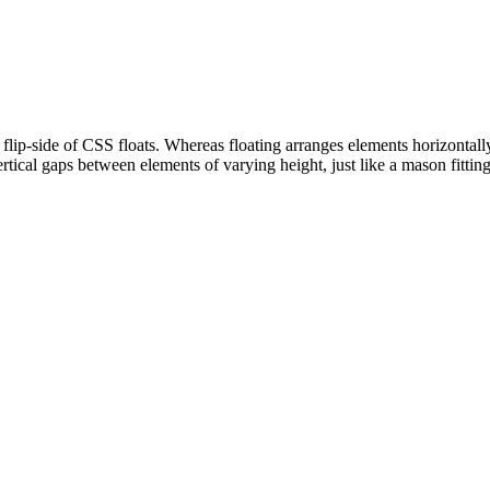
 flip-side of CSS floats. Whereas floating arranges elements horizontally
rtical gaps between elements of varying height, just like a mason fitting