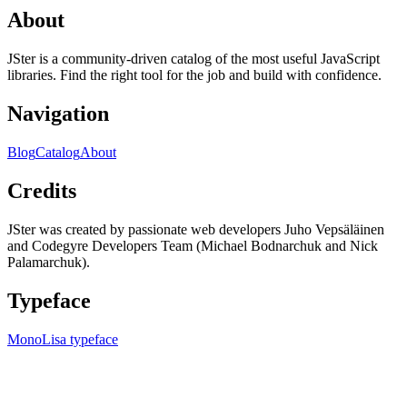
About
JSter is a community-driven catalog of the most useful JavaScript
libraries. Find the right tool for the job and build with confidence.
Navigation
Blog
Catalog
About
Credits
JSter was created by passionate web developers Juho Vepsäläinen
and Codegyre Developers Team (Michael Bodnarchuk and Nick
Palamarchuk).
Typeface
MonoLisa typeface