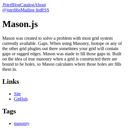
JSter
Blog
Catalog
About
@jsterlibs
Mailing list
RSS
Mason.js
Mason was created to solve a problem with most grid system
currently available. Gaps. When using Masonry, Isotope or any of
the other grid plugins out there sometimes your grid will contain
gaps or ragged edges. Mason was made to fill those gaps in. Built
on the idea of true masonry when a grid is constructed there are
bound to be holes, so Mason calculates where those holes are fills
them in.
Links
Site
GitHub
Tags
masonry