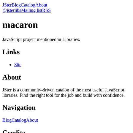
JSter
Blog
Catalog
About
@jsterlibs
Mailing list
RSS
macaron
JavaScript project mentioned in Libraries.
Links
Site
About
JSter is a community-driven catalog of the most useful JavaScript
libraries. Find the right tool for the job and build with confidence.
Navigation
Blog
Catalog
About
Credits