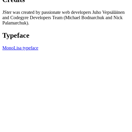
JSter was created by passionate web developers Juho Vepsäläinen
and Codegyre Developers Team (Michael Bodnarchuk and Nick
Palamarchuk).
Typeface
MonoLisa typeface