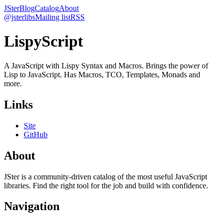
JSter
Blog
Catalog
About
@jsterlibs
Mailing list
RSS
LispyScript
A JavaScript with Lispy Syntax and Macros. Brings the power of
Lisp to JavaScript. Has Macros, TCO, Templates, Monads and
more.
Links
Site
GitHub
About
JSter is a community-driven catalog of the most useful JavaScript
libraries. Find the right tool for the job and build with confidence.
Navigation