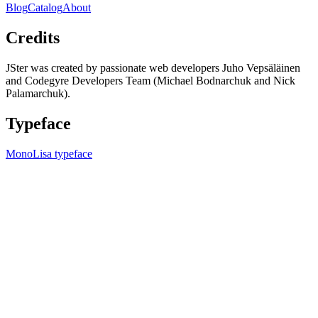
Blog
Catalog
About
Credits
JSter was created by passionate web developers Juho Vepsäläinen
and Codegyre Developers Team (Michael Bodnarchuk and Nick
Palamarchuk).
Typeface
MonoLisa typeface