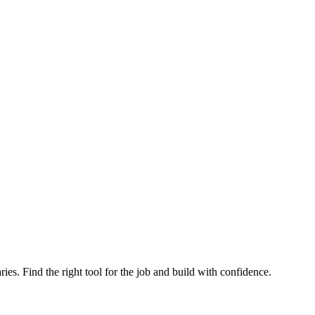
ries. Find the right tool for the job and build with confidence.