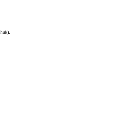
huk).