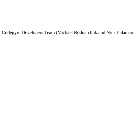
and Codegyre Developers Team (Michael Bodnarchuk and Nick Palamarc