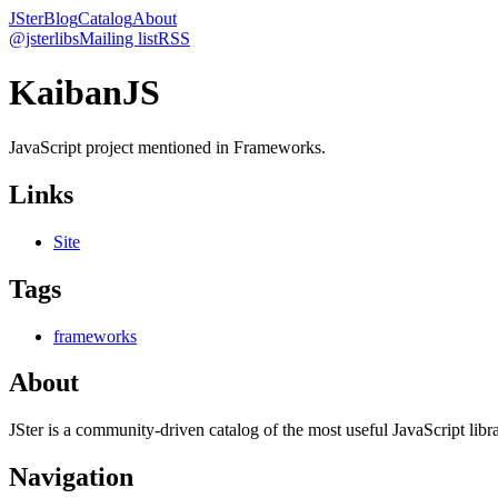
JSter
Blog
Catalog
About
@jsterlibs
Mailing list
RSS
KaibanJS
JavaScript project mentioned in Frameworks.
Links
Site
Tags
frameworks
About
JSter is a community-driven catalog of the most useful JavaScript libra
Navigation