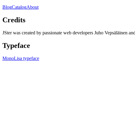
Blog
Catalog
About
Credits
JSter was created by passionate web developers Juho Vepsäläinen 
Typeface
MonoLisa typeface