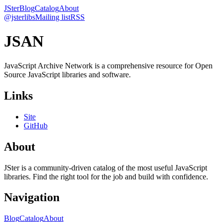
JSter
Blog
Catalog
About
@jsterlibs
Mailing list
RSS
JSAN
JavaScript Archive Network is a comprehensive resource for Open
Source JavaScript libraries and software.
Links
Site
GitHub
About
JSter is a community-driven catalog of the most useful JavaScript
libraries. Find the right tool for the job and build with confidence.
Navigation
Blog
Catalog
About