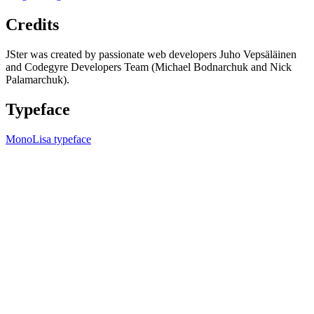
Credits
JSter was created by passionate web developers Juho Vepsäläinen
and Codegyre Developers Team (Michael Bodnarchuk and Nick
Palamarchuk).
Typeface
MonoLisa typeface