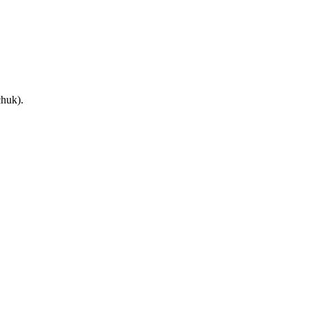
huk).