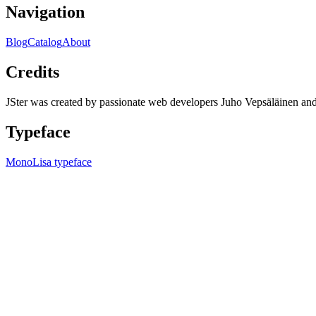
Navigation
Blog
Catalog
About
Credits
JSter was created by passionate web developers Juho Vepsäläinen 
Typeface
MonoLisa typeface