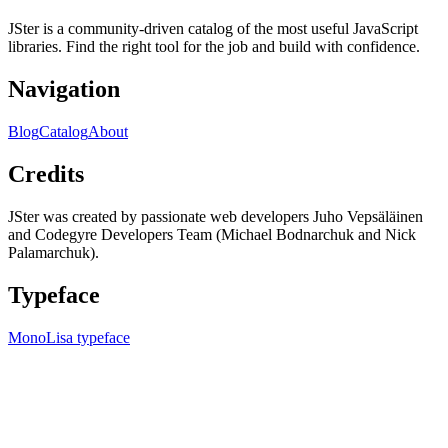
JSter is a community-driven catalog of the most useful JavaScript
libraries. Find the right tool for the job and build with confidence.
Navigation
Blog
Catalog
About
Credits
JSter was created by passionate web developers Juho Vepsäläinen
and Codegyre Developers Team (Michael Bodnarchuk and Nick
Palamarchuk).
Typeface
MonoLisa typeface