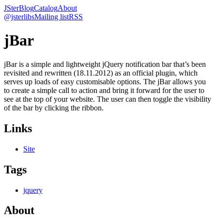
JSter
Blog
Catalog
About
@jsterlibs
Mailing list
RSS
jBar
jBar is a simple and lightweight jQuery notification bar that’s been
revisited and rewritten (18.11.2012) as an official plugin, which
serves up loads of easy customisable options. The jBar allows you
to create a simple call to action and bring it forward for the user to
see at the top of your website. The user can then toggle the visibility
of the bar by clicking the ribbon.
Links
Site
Tags
jquery
About