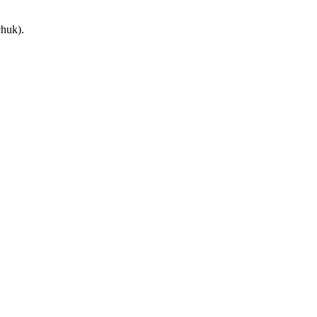
huk).