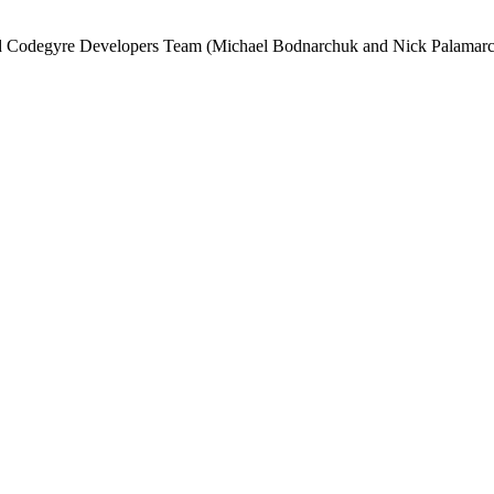
and Codegyre Developers Team (Michael Bodnarchuk and Nick Palamarc