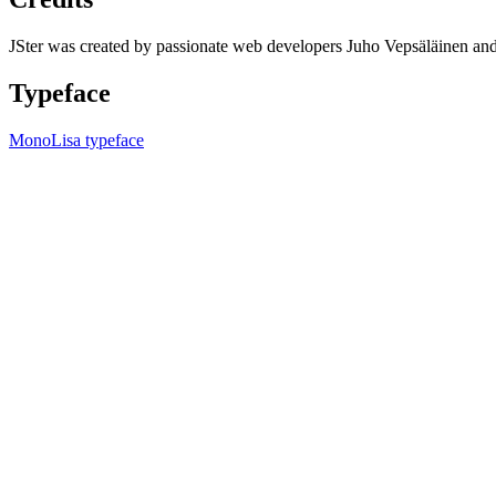
JSter was created by passionate web developers Juho Vepsäläinen 
Typeface
MonoLisa typeface