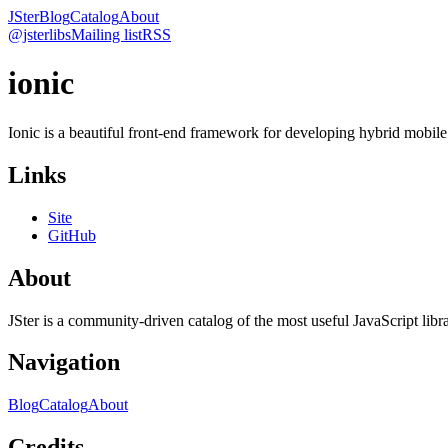
JSter
Blog
Catalog
About
@jsterlibs
Mailing list
RSS
ionic
Ionic is a beautiful front-end framework for developing hybrid mobi
Links
Site
GitHub
About
JSter is a community-driven catalog of the most useful JavaScript libra
Navigation
Blog
Catalog
About
Credits