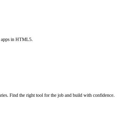
le apps in HTML5.
ries. Find the right tool for the job and build with confidence.